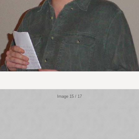
Image 15 / 17